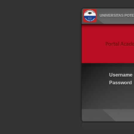
UNIVERSITAS POT
Username
Password